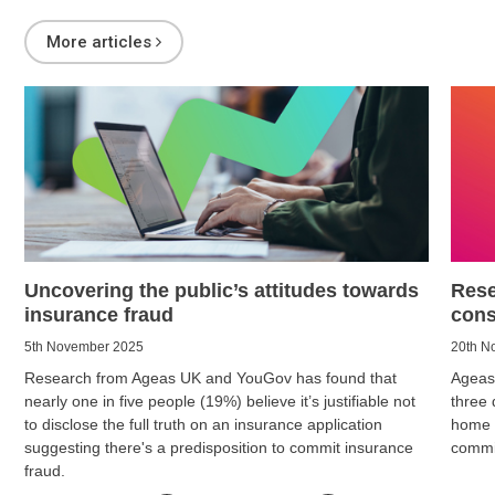
More articles
Uncovering the public’s attitudes towards
Rese
insurance fraud
cons
5th November 2025
20th N
Research from Ageas UK and YouGov has found that
Ageas
nearly one in five people (19%) believe it’s justifiable not
three 
to disclose the full truth on an insurance application
home i
suggesting there's a predisposition to commit insurance
commit
fraud.