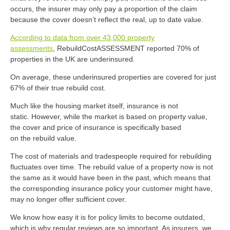
occurs, the insurer may only pay a proportion of the claim
because the cover
doesn’t
reflect the real, up
to
date value.
According to data from over 43,000 property
assessments
,
RebuildCostASSESSMENT
reported
70% of
properties
in the UK
are underinsured.
On average, these underinsured properties
are covered for just
67% of their true rebuild cost.
Much like the housing market itself, insurance is not
static.
However, while the market is based
on
propert
y
value,
the cover and price of insurance is
specifically
based
on
the
rebuild value.
The cost of materials and tradespeople required for rebuilding
fluctuates over time. The rebuild value of a property now is not
the same as it would have been in the past, which means that
the corresponding insurance policy your customer might have,
may no longer offer sufficient cover.
We know how easy it is for policy limits to become outdated,
which is why regular reviews are so important. As insurers, we