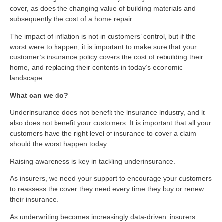
cover, as does the changing value of building materials and
subsequently the cost of a home repair.
The impact of inflation is not in customers’ control, but if the
worst were to happen, it is important to make sure that your
customer’s insurance policy covers the cost of rebuilding their
home, and replacing their contents in today’s economic
landscape.
What can we do?
Underinsurance does not benefit the insurance industry, and it
also does not benefit your customers. It is important that all your
customers have the right level of insurance to cover a claim
should the worst happen today.
Raising awareness is key in tackling underinsurance.
As insurers, we need your support to encourage your customers
to reassess the cover they need every time they buy or renew
their insurance.
As underwriting becomes increasingly data-driven, insurers