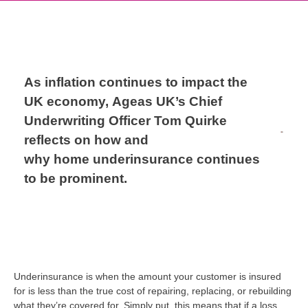
As inflation
continues to
impact
the
UK economy,
Ageas UK’s Chief
Underwriting Officer Tom Quirke
reflects on how and
why
home
underinsurance
continues
to be prominent.
Underinsurance is when the
amount
your customer is
insured
for is less than the
true cost
of repairing, replacing, or rebuilding
what
they’re
covered
for
.
Simply put, this means that if a loss