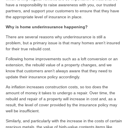
have a responsibility to raise awareness with you, our trusted
partners, and support your customers to ensure that they have
the appropriate level of insurance in place.
Why is home underinsurance happening?
There are several reasons why underinsurance is still a
problem, but a primary issue is that many homes aren’t insured
for their true rebuild cost.
Following home improvements such as a loft conversion or an
extension, the rebuild value of a property changes, and we
know that customers aren’t always aware that they need to
update their insurance policy accordingly.
As inflation increases construction costs, so too does the
amount of money it takes to undergo a repair. Over time, the
rebuild and repair of a property will increase in cost and, as a
result, the level of cover provided by the insurance policy may
well be insufficient.
Similarly, and particularly with the increase in the costs of certain
precious metals, the value of high-value contents items like