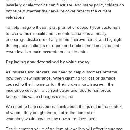
jewellery or electronics can fluctuate, and many policyholders do
not review whether their level of cover reflects the current
valuations.
To help mitigate these risks, prompt or support your customers
to review their rebuild and contents valuations annually,
encourage disclosure of any home improvements, and highlight
the impact of inflation on repair and replacement costs so that
cover levels remain accurate and up to date.
Replacing now determined by value today
As insurers and brokers, we need to help customers reframe
how they view insurance. When claiming for loss or damage
caused to their home or for their broken watch screen, the
insurance covers the current value and, due to numerous
factors, this value changes over time.
We need to
help customers
think about things
not
in the context
of when
they
bought them, but in the context of
what
they
would
have to
pay now to replace them.
The fluctuating value of an item of jewellery will affect insurance