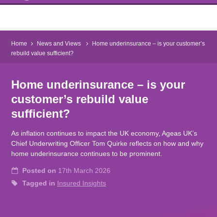
Home
News and Views
Home underinsurance – is your customer’s
rebuild value sufficient?
Home underinsurance – is your
customer’s rebuild value
sufficient?
As inflation continues to impact the UK economy, Ageas UK’s
Chief Underwriting Officer Tom Quirke reflects on how and why
home underinsurance continues to be prominent.
Posted on
17th March 2026
Tagged in
Insured Insights