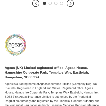
Ageas (UK) Limited registered office: Ageas House,
Hampshire Corporate Park, Templars Way, Eastleigh,
Hampshire, SO53 3YA
ageas is a trading name of Ageas Insurance Limited (Company Reg. No.
354568). Registered in England and Wales. Registered office: Ageas
House, Hampshire Corporate Park, Templars Way, Eastleigh, Hampshire,
SO53 3YA. Ageas Insurance Limited is authorised by the Prudential
Regulation Authority and regulated by the Financial Conduct Authority and
the Prudential Regulation Authority. Financial Services Register reference