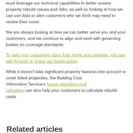
must leverage our technical capabilities to better assess
property rebuild values and risks, as well as looking at how we
can use data to alert customers who we think may need to
review their cover.
We are always looking at how we can better serve you and your
customers, and we continue to align and work with governing
bodies on coverage standards.
To help your customers value their home and contents, you can
talk through or share our handy guide
.
While it
doesn’t
take significant property features into account or
cover listed properties, the Building Cost
Information
Service’s
house rebuilding cost
calculator
can
also
help you
r customers
to
calculate rebuild
costs.
Related articles