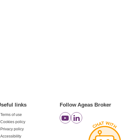
seful links
Follow Ageas Broker
Terms of use
Cookies policy
Privacy policy
Accessibility