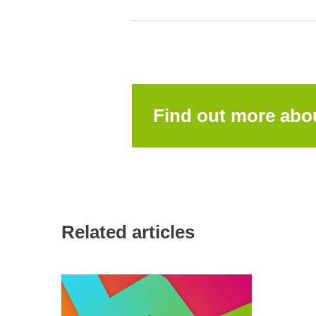
Find out more ab
Related articles