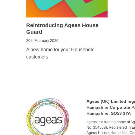
Reintroducing Ageas House
Guard
20th February 2020
A new home for your Household
customers
Ageas (UK) Limited reg
Hampshire Corporate Pa
Hampshire, SO53 3YA
ageas is a trading name of 
No. 354568). Registered in E
Ageas House, Hampshire Corp