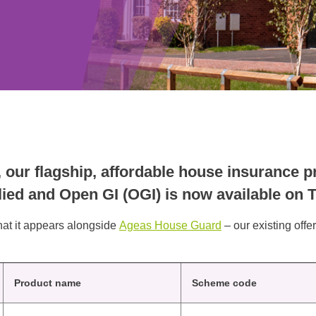
ur flagship, affordable house insurance pr
plied and Open GI (OGI) is now available on
that it appears alongside
Ageas House Guard
– our existing offe
Product name
Scheme code