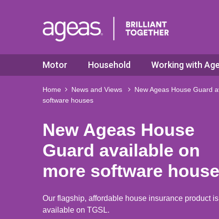
Motor
Household
Working with Ag
Home
News and Views
New Ageas House Guard av
software houses
New Ageas House
Guard available on
more software hous
Our flagship, affordable house insurance product i
available on TGSL.