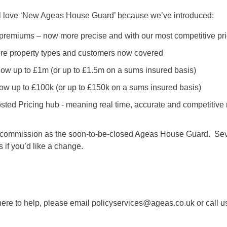
ll love ‘New Ageas House Guard’ because we’ve introduced:
r premiums – now more precise and with our most competitive p
more property types and customers now covered
ow up to £1m (or up to £1.5m on a sums insured basis)
ow up to £100k (or up to £150k on a sums insured basis)
osted Pricing hub - meaning real time, accurate and competitive 
ommission as the soon-to-be-closed Ageas House Guard. Sever
s if you’d like a change.
ere to help, please email policyservices@ageas.co.uk or call u