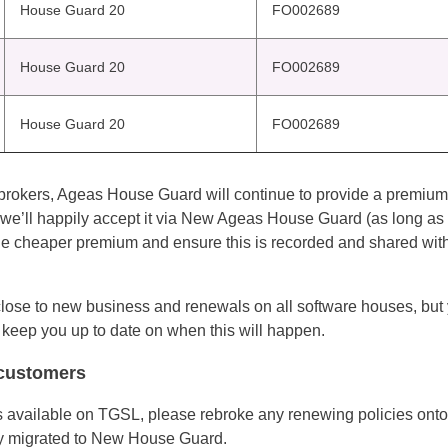
House Guard 20
FO002689
House Guard 20
FO002689
House Guard 20
FO002689
all brokers, Ageas House Guard will continue to provide a premiu
we’ll happily accept it via New Ageas House Guard (as long as i
 cheaper premium and ensure this is recorded and shared with
ose to new business and renewals on all software houses, but yo
 keep you up to date on when this will happen.
 customers
vailable on TGSL, please rebroke any renewing policies onto 
ly migrated to New House Guard.