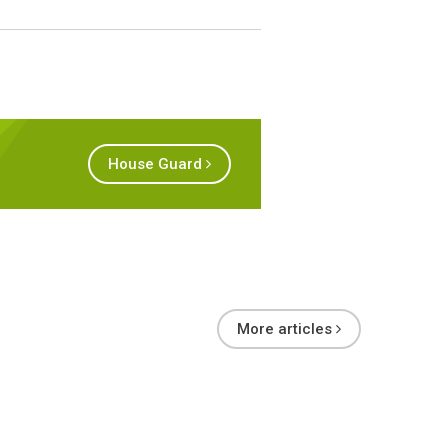
House Guard
More articles