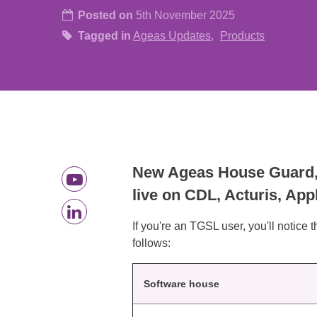
Posted on
5th November 2025
Tagged in
Ageas Updates
Products
New Ageas House Guard, o
live on CDL, Acturis, Ap
If you're an TGSL user, you'll notice 
follows:
Software house