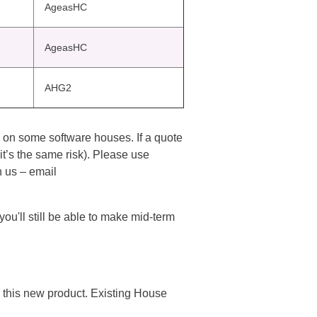
AgeasHC
AgeasHC
AHG2
m on some software houses. If a quote
t’s the same risk). Please use
 us – email
u'll still be able to make mid-term
this new product. Existing House