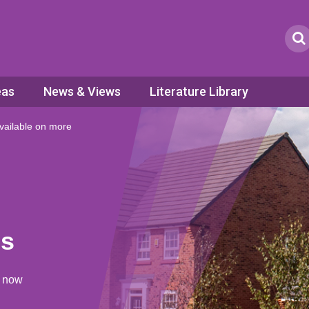
eas
News & Views
Literature Library
ailable on more
es
s now