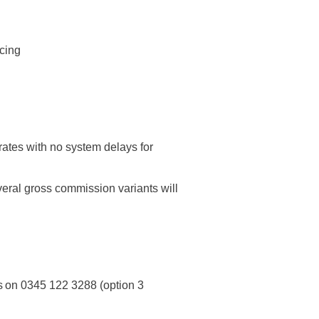
ricing
rates with no system delays for
al gross commission variants will
s on 0345 122 3288 (option 3