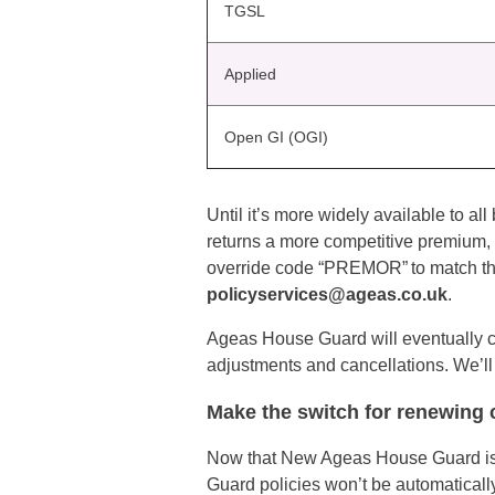
TGSL
Applied
Open GI (OGI)
Until it’s more widely available to 
returns a more competitive premium, 
override code “PREMOR” to match the
policyservices@ageas.co.uk
.
Ageas House Guard will eventually cl
adjustments and cancellations. We’ll
Make the switch for renewing
Now that New Ageas House Guard is a
Guard policies won’t be automatical