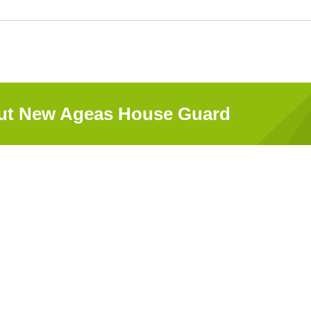
out New Ageas House Guard