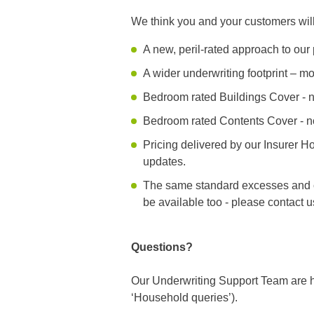
We think you and your customers wi
A new, peril-rated approach to ou
A wider underwriting footprint – 
Bedroom rated Buildings Cover - n
Bedroom rated Contents Cover - n
Pricing delivered by our Insurer H
updates.
The same standard excesses and c
be available too - please contact u
Questions?
Our Underwriting Support Team are h
‘Household queries’).