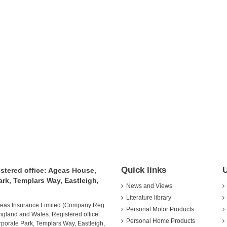
Quick links
U
istered office: Ageas House,
rk, Templars Way, Eastleigh,
News and Views
Literature library
Ageas Insurance Limited (Company Reg.
Personal Motor Products
ngland and Wales. Registered office:
Personal Home Products
orate Park, Templars Way, Eastleigh,