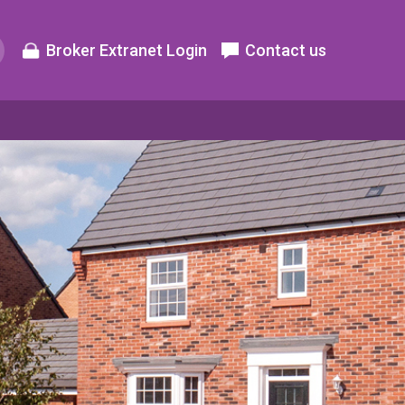
Broker Extranet Login
Contact us