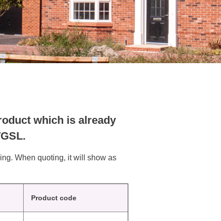
oduct which is already
 TGSL.
ring. When quoting, it will show as
Product code