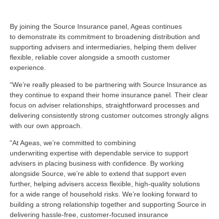
By joining the Source Insurance panel, Ageas continues
to
demonstrate
its commitment to
broadening distribution and
supporting advisers and intermediaries, helping them deliver
flexible, reliable cover alongside a smooth customer
experience.
“We’re
really pleased to be partnering with Source Insurance as
they continue to expand their home insurance panel. Their clear
focus on adviser relationships, straightforward processes and
delivering consistently strong customer outcomes strongly aligns
with our own approach.
“At Ageas,
we’re
committed to combining
underwriting
expertise
with dependable service to support
advisers in placing business with confidence. By working
alongside Source,
we’re
able to extend that support even
further, helping advisers access flexible, high-quality solutions
for a wide range of household risks.
We’re
looking forward to
building a strong relationship together and supporting Source in
delivering hassle-free, customer-focused insurance