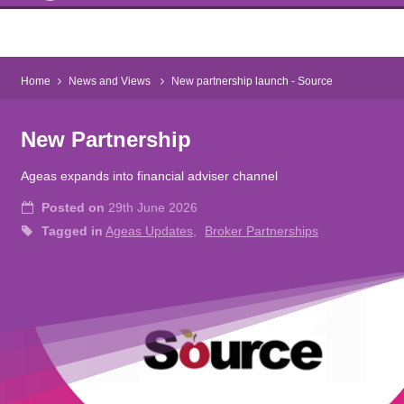
Home
News and Views
New partnership launch - Source
New Partnership
Ageas expands into financial adviser channel
Posted on
29th June 2026
Tagged in
Ageas Updates
Broker Partnerships