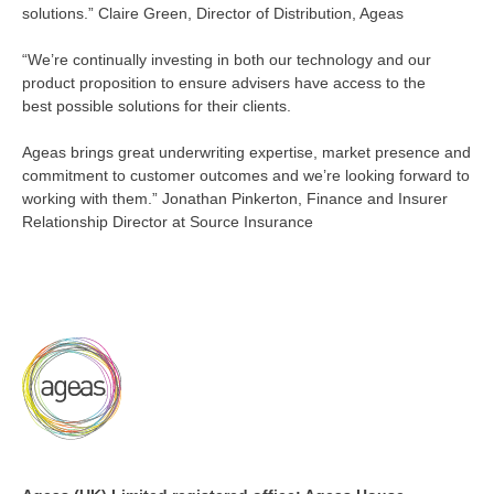
solutions.”
Claire Green, Director of Distribution, Ageas
“We’re
continually investing in both our technology and our
product proposition to ensure advisers have access to the
best
possible solutions
for their clients.
Ageas brings great underwriting
expertise, market presence and
commitment to customer outcomes and
we’re
looking forward to
working with them.” Jonathan Pinkerton,
Finance
and Insurer
Relationship Director at Source Insurance