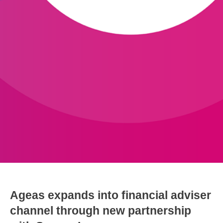
Ageas expands into financial adviser
channel through new partnership