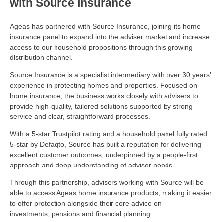
with Source Insurance
Ageas has partnered with Source Insurance, joining its home
insurance panel to
expand into the adviser market
and increase
access to our household propositions through this growing
distribution channel.
Source Insurance is a specialist intermediary with over 30 years’
experience in protecting homes and properties. Focused on
home insurance, the business works closely with advisers to
provide high-quality, tailored solutions supported by strong
service and clear, straightforward processes.
With a 5-star Trustpilot rating and a household panel fully rated
5-star by
Defaqto, Source has built a reputation for delivering
excellent customer outcomes, underpinned by a people-first
approach and deep understanding of adviser needs.
Through this partnership, advisers working with Source will be
able to access Ageas home insurance products, making it easier
to offer protection alongside their core advice on
investments,
pensions
and financial planning.