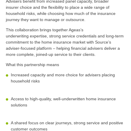
Advisers
benefit
from increased panel capacity, broader
insurer
choice
and the flexibility to place a wide range of
household risks, while choosing how much of the insurance
journey they want to manage or outsource.
This collaboration brings together Ageas’s
underwriting
expertise, strong service
credentials
and long-term
commitment to the home insurance market with Source’s
adviser-focused platform – helping
financial advisers deliver a
more complete, joined-up service to their clients.
What this partnership means
Increased capacity and more choice for
advisers placing
household risks
Access to high-quality, well-underwritten home insurance
solutions
A shared focus on clear journeys, strong
service
and positive
customer outcomes