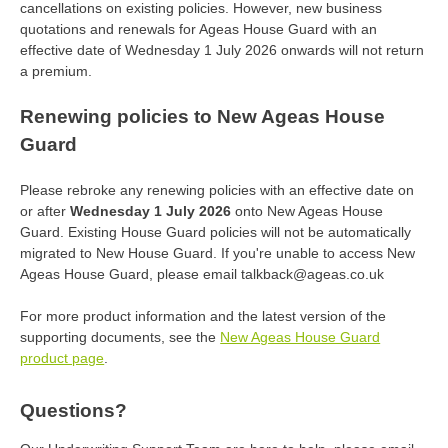
cancellations on existing policies. However, new business
quotations and renewals for Ageas House Guard with an
effective date of Wednesday 1 July 2026 onwards will not return
a premium.
Renewing policies to New Ageas House
Guard
Please rebroke any renewing policies with an effective date on
or after
Wednesday 1 July 2026
onto New Ageas House
Guard. Existing House Guard policies will not be automatically
migrated to New House Guard. If you're unable to access New
Ageas House Guard, please email talkback@ageas.co.uk
For more product information and the latest version of the
supporting documents, see the
New Ageas House Guard
product page
.
Questions?