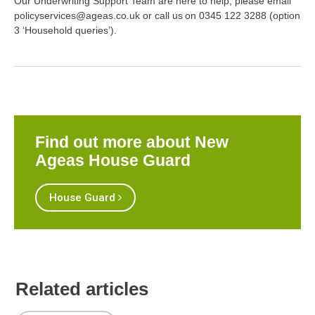
Our Underwriting Support Team are here to help, please email
policyservices@ageas.co.uk or call us on 0345 122 3288 (option
3 ‘Household queries’).
Find out more about New
Ageas House Guard
House Guard
Related articles