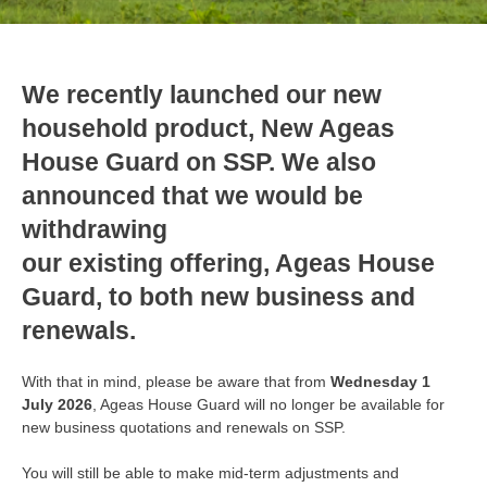
We recently launched our new
household product, New Ageas
House Guard on SSP. We also
announced that we would be
withdrawing
our existing offering, Ageas House
Guard, to both new business and
renewals.
With that in mind, please be aware that from
Wednesday 1
July 2026
, Ageas House Guard will no longer be available for
new business quotations and renewals on SSP.
You will still be able to make mid-term adjustments and