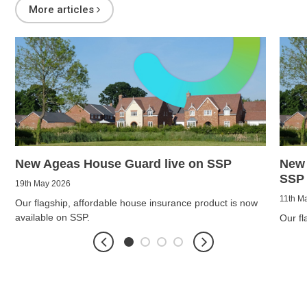
More articles
New Ageas House Guard live on SSP
New 
SSP
19th May 2026
11th M
Our flagship, affordable house insurance product is now
available on SSP.
Our fl
soon b