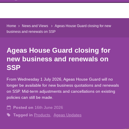
Home
News and Views
Ageas House Guard closing for new
business and renewals on SSP
Ageas House Guard closing for
new business and renewals on
SSP
From Wednesday 1 July 2026, Ageas House Guard will no
longer be available for new business quotations and renewals
on SSP. Mid-term adjustments and cancellations on existing
policies can still be made.
Posted on
16th June 2026
Tagged in
Products
Ageas Updates