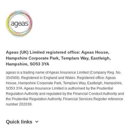
Ageas (UK) Limited registered office: Ageas House,
Hampshire Corporate Park, Templars Way, Eastleigh,
Hampshire, SO53 3YA
ageas is a trading name of Ageas Insurance Limited (Company Reg. No.
354568). Registered in England and Wales. Registered office: Ageas
House, Hampshire Corporate Park, Templars Way, Eastleigh, Hampshire,
SO53 3YA. Ageas Insurance Limited is authorised by the Prudential
Regulation Authority and regulated by the Financial Conduct Authority and
the Prudential Regulation Authority. Financial Services Register reference
number 202039.
Quick links