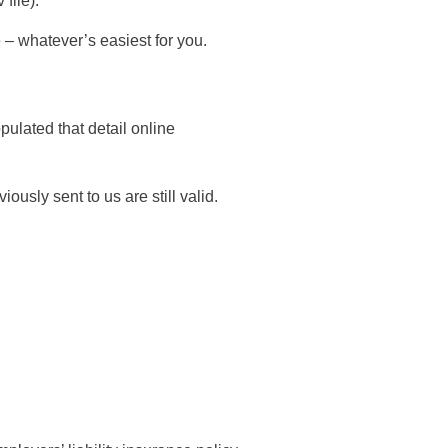
file).
e – whatever’s easiest for you.
ulated that detail online
usly sent to us are still valid.