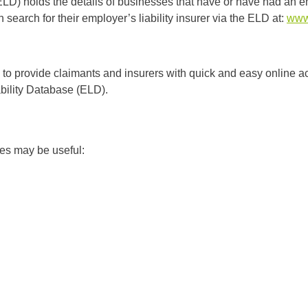
D) holds the details of businesses that have or have had an emp
earch for their employer’s liability insurer via the ELD at:
www.
to provide claimants and insurers with quick and easy online a
ability Database (ELD).
ites may be useful: