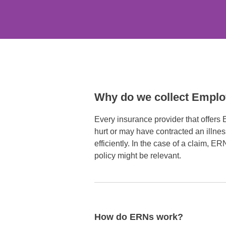
Why do we collect Empl
Every insurance provider that offers
hurt or may have contracted an illne
efficiently. In the case of a claim, E
policy might be relevant.
How do ERNs work?