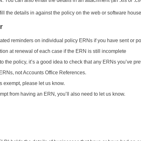
You can also email the details in an attachment (an .xls or .csv 
ill the details in against the policy on the web or software hous
r
ed reminders on individual policy ERNs if you have sent or pop
ion at renewal of each case if the ERN is still incomplete
he policy, it’s a good idea to check that any ERNs you’ve previo
ERNs, not Accounts Office References.
s exempt, please let us know.
mpt from having an ERN, you’ll also need to let us know.