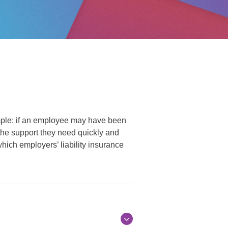
imple: if an employee may have been
the support they need quickly and
 which employers’ liability insurance