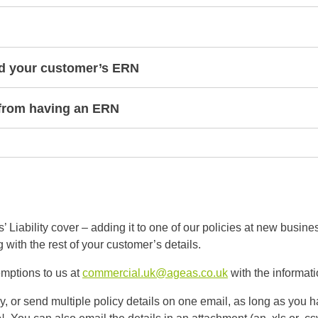
nd your customer’s ERN
from having an ERN
iability cover – adding it to one of our policies at new busine
with the rest of your customer’s details.
mptions to us at
commercial.uk@ageas.co.uk
with the informat
, or send multiple policy details on one email, as long as you 