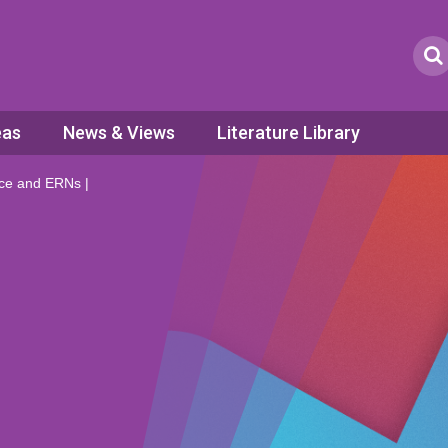
eas
News & Views
Literature Library
fice and ERNs |