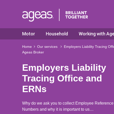
Motor
Household
Working with Ag
Home
Our services
Employers Liability Tracing Of
Ageas Broker
Employers Liability
Tracing Office and
ERNs
Why do we ask you to collect Employee Reference
Numbers and why it is important to us…