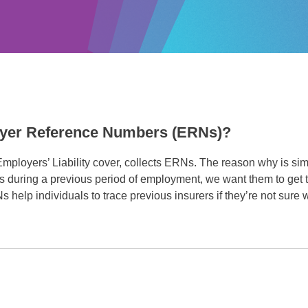
oyer Reference Numbers (ERNs)?
 Employers’ Liability cover, collects ERNs. The reason why is s
ss during a previous period of employment, we want them to get 
RNs help individuals to trace previous insurers if they’re not sure