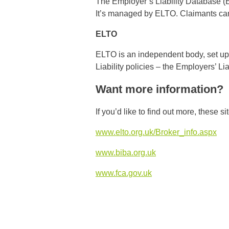
The Employer’s Liability Database (EL
It’s managed by ELTO. Claimants can s
ELTO
ELTO is an independent body, set up 
Liability policies – the Employers’ Li
Want more information?
If you’d like to find out more, these s
www.elto.org.uk/Broker_info.aspx
www.biba.org.uk
www.fca.gov.uk