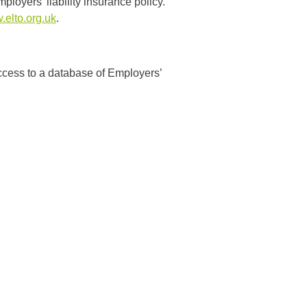
loyers’ liability insurance policy.
elto.org.uk
.
ccess to a database of Employers’