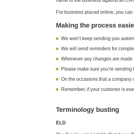
name of the business against an ERN. 
For business placed online, you can f
Making the process easie
We won’t keep sending you automat
We will send reminders for complet
Whenever any changes are made to t
Please make sure you’re sending 
On the occasions that a company i
Remember, if your customer is exe
Terminology busting
ELD