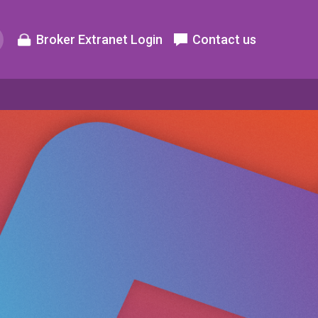
Broker Extranet Login
Contact us