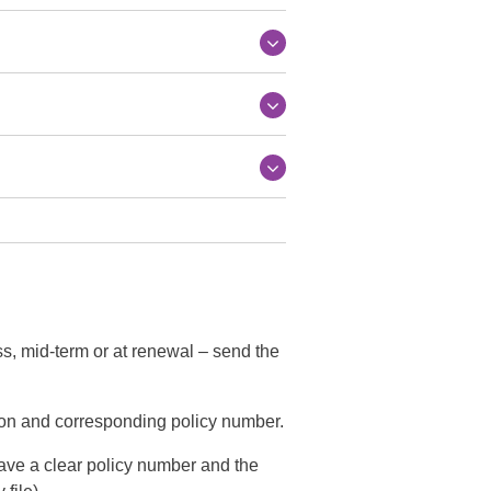
ss, mid-term or at renewal – send the
ion and corresponding policy number.
have a clear policy number and the