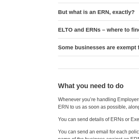
But what is an ERN, exactly?
ELTO and ERNs – where to fi
Some businesses are exempt 
What you need to do
Whenever you’re handling Employers’ L
ERN to us as soon as possible, along 
You can send details of ERNs or Exe
You can send an email for each policy